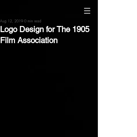
Aug 12, 2019
0 min read
Logo Design for The 1905
Film Association